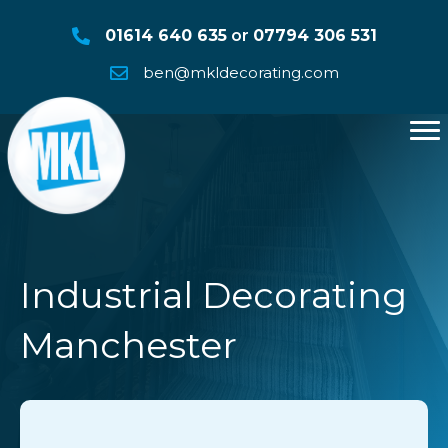
01614 640 635
or
07794 306 531
ben@mkldecorating.com
Industrial Decorating
Manchester