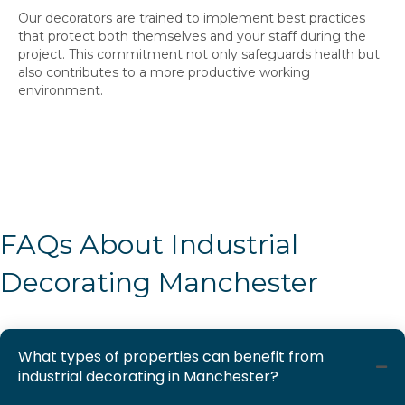
Our decorators are trained to implement best practices
that protect both themselves and your staff during the
project. This commitment not only safeguards health but
also contributes to a more productive working
environment.
FAQs About Industrial
Decorating Manchester
What types of properties can benefit from
industrial decorating in Manchester?