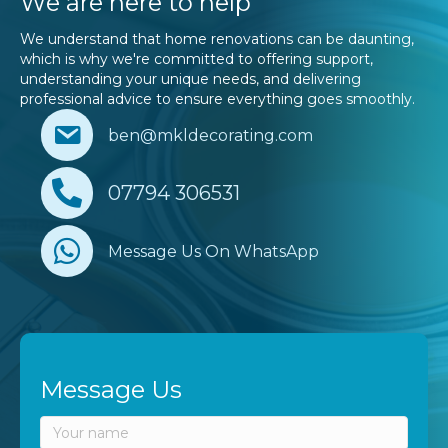
We are here to help
We understand that home renovations can be daunting,
which is why we're committed to offering support,
understanding your unique needs, and delivering
professional advice to ensure everything goes smoothly.
ben@mkldecorating.com
07794 306531
Message Us On WhatsApp
Message Us