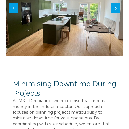
Minimising Downtime During
Projects
At MKL Decorating, we recognise that time is
money in the industrial sector. Our approach
focuses on planning projects meticulously to
minimise downtime for your operations. By
coordinating with your schedule, we ensure that