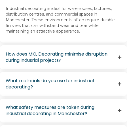
Industrial decorating is ideal for warehouses, factories,
distribution centres, and commercial spaces in
Manchester. These environments often require durable
finishes that can withstand wear and tear while
maintaining an attractive appearance.
How does MKL Decorating minimise disruption
during indusrial projects?
What materials do you use for industrial
decorating?
What safety measures are taken during
industrial decorating in Manchester?