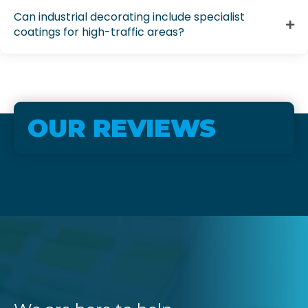
Can industrial decorating include specialist
coatings for high-traffic areas?
OUR REVIEWS