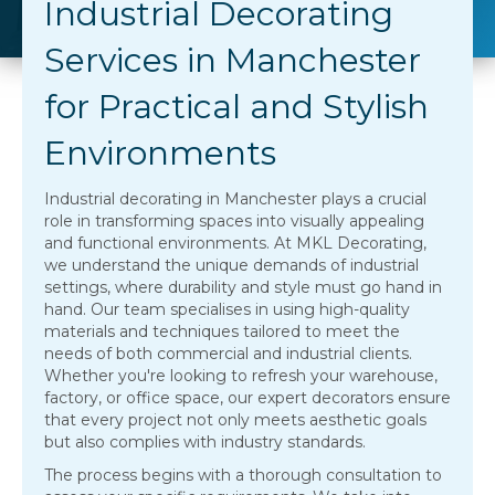
Industrial Decorating
Services in Manchester
for Practical and Stylish
Environments
Industrial decorating in Manchester plays a crucial
role in transforming spaces into visually appealing
and functional environments. At MKL Decorating,
we understand the unique demands of industrial
settings, where durability and style must go hand in
hand. Our team specialises in using high-quality
materials and techniques tailored to meet the
needs of both commercial and industrial clients.
Whether you're looking to refresh your warehouse,
factory, or office space, our expert decorators ensure
that every project not only meets aesthetic goals
but also complies with industry standards.
The process begins with a thorough consultation to