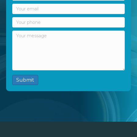
Submit