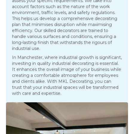
assess your specific requirements. We take into
account factors such as the nature of the work
environment, traffic levels, and safety regulations.
This helps us develop a comprehensive decorating
plan that minimises disruption while maximising
efficiency. Our skilled decorators are trained to
handle various surfaces and conditions, ensuring a
long-lasting finish that withstands the rigours of
industrial use.
In Manchester, where industrial growth is significant,
investing in quality industrial decorating is essential.
It enhances the overall image of your business while
creating a comfortable atmosphere for employees
and clients alike. With MKL Decorating, you can
trust that your industrial spaces will be transformed
with care and expertise.