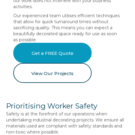
our work does not interfere with your business
activities.
Our experienced team utilises efficient techniques
that allow for quick turnaround times without
sacrificing quality. This means you can expect a
beautifully decorated space ready for use as soon
as possible.
Get a FREE Quote
View Our Projects
Prioritising Worker Safety
Safety is at the forefront of our operations when
undertaking industrial decorating projects. We ensure all
materials used are compliant with safety standards and
non-toxic where possible.